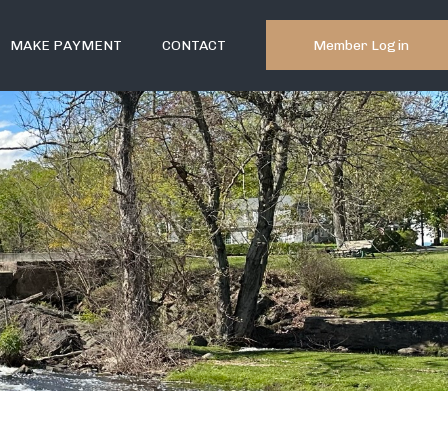
Member Login
MAKE PAYMENT
CONTACT