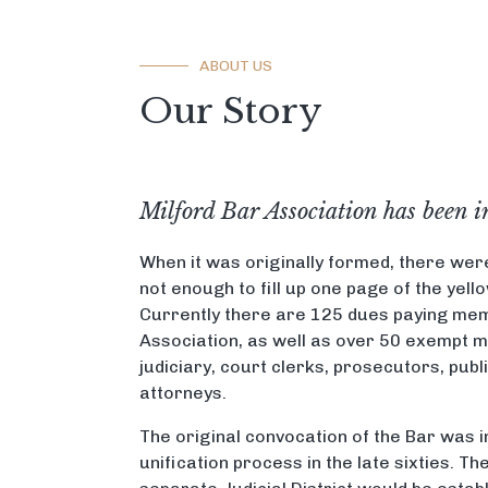
ABOUT US
Our Story
Milford Bar Association has been i
When it was originally formed, there wer
not enough to fill up one page of the yel
Currently there are 125 dues paying mem
Association, as well as over 50 exempt 
judiciary, court clerks, prosecutors, publ
attorneys.
The original convocation of the Bar was 
unification process in the late sixties. T