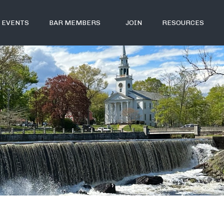
EVENTS
BAR MEMBERS
JOIN
RESOURCES