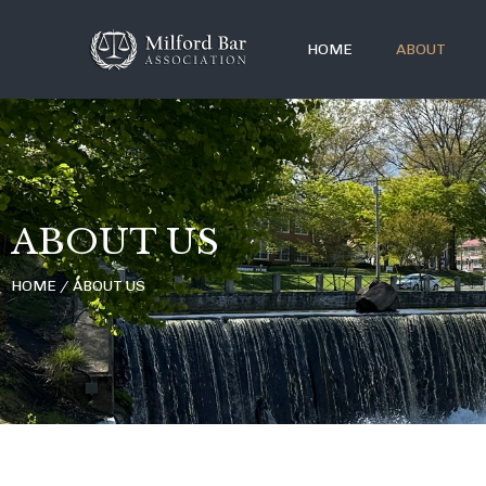
HOME
ABOUT
ABOUT US
HOME / ABOUT US