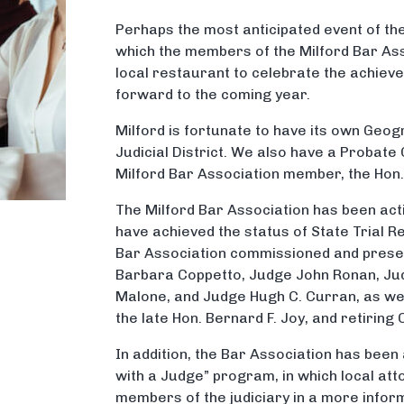
Perhaps the most anticipated event of the 
which the members of the Milford Bar Ass
local restaurant to celebrate the achiev
forward to the coming year.
Milford is fortunate to have its own Geo
Judicial District. We also have a Probate
Milford Bar Association member, the Hon.
The Milford Bar Association has been act
have achieved the status of State Trial R
Bar Association commissioned and prese
Barbara Coppetto, Judge John Ronan, Ju
Malone, and Judge Hugh C. Curran, as we
the late Hon. Bernard F. Joy, and retiring 
In addition, the Bar Association has been
with a Judge” program, in which local att
members of the judiciary in a more inform