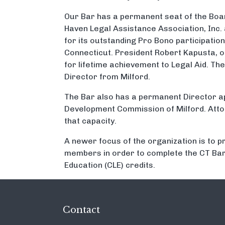
Our Bar has a permanent seat of the Boa
Haven Legal Assistance Association, Inc.
for its outstanding Pro Bono participation 
Connecticut. President Robert Kapusta, o
for lifetime achievement to Legal Aid. Th
Director from Milford.
The Bar also has a permanent Director a
Development Commission of Milford. Atto
that capacity.
A newer focus of the organization is to p
members in order to complete the CT Bar
Education (CLE) credits.
Contact