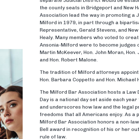
separate Judicial District would be esta
the county seats in Bridgeport and New H
Association lead the way in promoting a J
Milford in 1979, in part through a biparti
Representative, Gerald Stevens, and New 
Healy. Many members who voted to create 
Ansonia-Milford were to become judges o
Martin McKeever, Hon. John Moran, Hon. J
and Hon. Robert Malone.
The tradition of Milford attorneys appoin
Hon. Barbara Coppetto and Hon. Michael
The Milford Bar Association hosts a Law 
Day is a national day set aside each year 
and underscores how law and the legal p
freedoms that all Americans enjoy. As a p
Milford Bar Association honors a non-law
Bell award in recognition of his or her ou
rule of law.