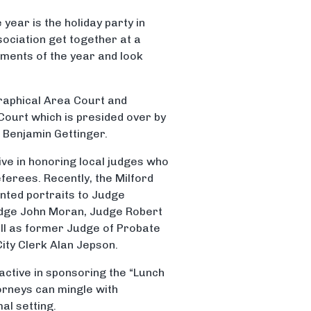
year is the holiday party in
ociation get together at a
ements of the year and look
graphical Area Court and
 Court which is presided over by
 Benjamin Gettinger.
ive in honoring local judges who
eferees. Recently, the Milford
nted portraits to Judge
dge John Moran, Judge Robert
ll as former Judge of Probate
City Clerk Alan Jepson.
 active in sponsoring the “Lunch
orneys can mingle with
al setting.