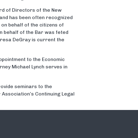
rd of Directors of the New
 and has been often recognized
on behalf of the citizens of
n behalf of the Bar was feted
eresa DeGray is current the
ppointment to the Economic
rney Michael Lynch serves in
rovide seminars to the
 Association’s Continuing Legal