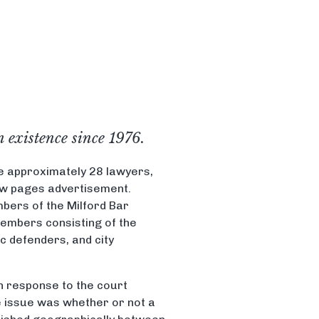
n existence since 1976.
e approximately 28 lawyers,
low pages advertisement.
bers of the Milford Bar
members consisting of the
ic defenders, and city
in response to the court
he issue was whether or not a