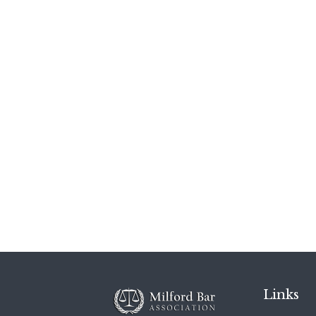
Links