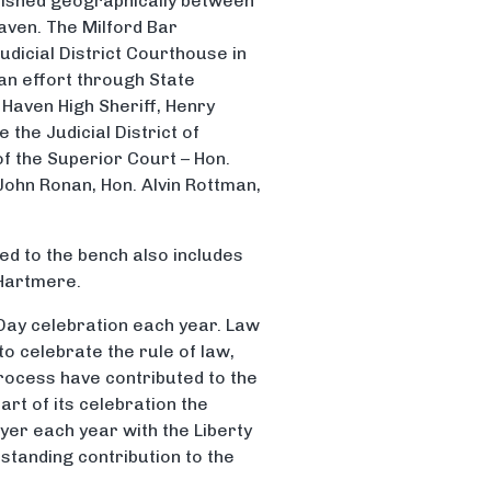
blished geographically between
aven. The Milford Bar
udicial District Courthouse in
san effort through State
Haven High Sheriff, Henry
the Judicial District of
f the Superior Court – Hon.
ohn Ronan, Hon. Alvin Rottman,
ted to the bench also includes
 Hartmere.
Day celebration each year. Law
to celebrate the rule of law,
rocess have contributed to the
art of its celebration the
yer each year with the Liberty
tstanding contribution to the