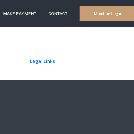
Member Login
MAKE PAYMENT
CONTACT
Legal Links