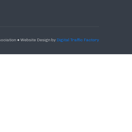
ociation ● Website Design by
Digital Traffic Factory