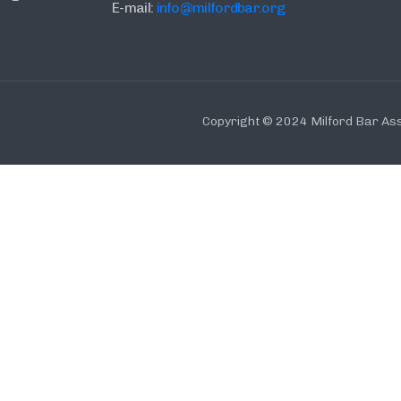
E-mail:
info@milfordbar.org
Copyright © 2024 Milford Bar Ass