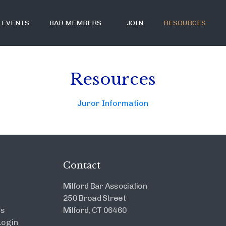
EVENTS
BAR MEMBERS
JOIN
RESOURCES
Resources
Juror Information
Contact
Milford Bar Association
250 Broad Street
es
Milford, CT 06460
ogin