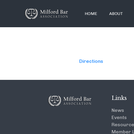
HOME
ABOUT
Directions
Links
News
Events
Resourc
Member L