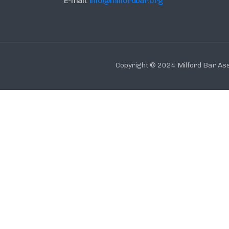
E-mail:
info@milfordbar.org
Copyright © 2024 Milford Bar Ass