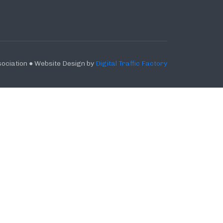
ociation ● Website Design by
Digital Traffic Factory