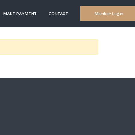
Member Login
MAKE PAYMENT
CONTACT