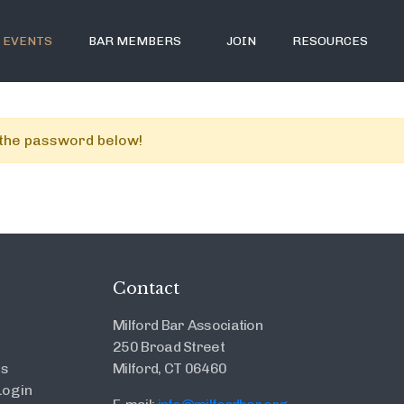
EVENTS
BAR MEMBERS
JOIN
RESOURCES
r the password below!
Contact
Milford Bar Association
250 Broad Street
es
Milford, CT 06460
ogin