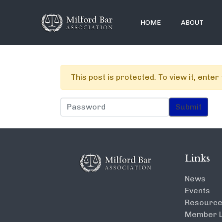
HOME
ABOUT
This post is protected. To view it, ente
Links
News
Events
Resourc
Member L