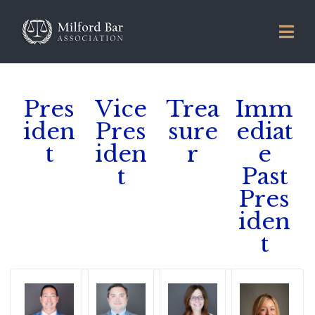
Pres
Vice
Trea
Imm
iden
Pres
sure
ediat
t
iden
r
e
t
Past
Pres
iden
t