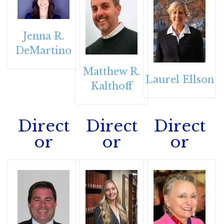
Jenna R.
DeMartino
Matthew R.
Laurel Ellson
Kalthoff
Direct
Direct
Direct
or
or
or