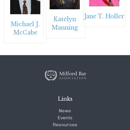
Jane T. Holler
Katelyn
Michael J.
Manning
McCabe
Links
News
Events
Resources