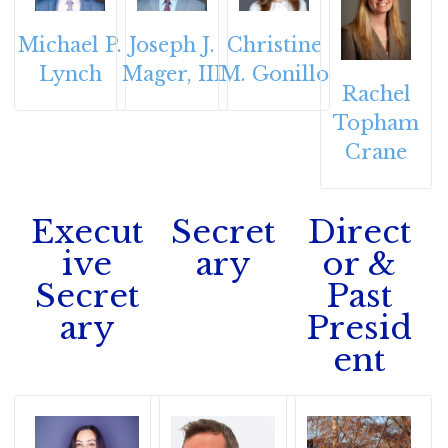
Michael P.
Joseph J.
Christine
Lynch
Mager, III
M. Gonillo
Rachel
Topham
Crane
Execut
Secret
Direct
ive
ary
or &
Secret
Past
ary
Presid
ent