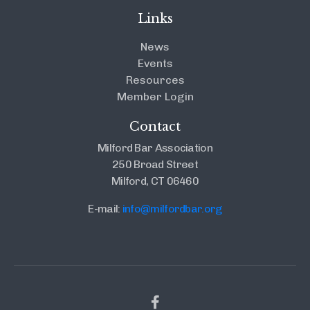
Links
News
Events
Resources
Member Login
Contact
Milford Bar Association
250 Broad Street
Milford, CT 06460
E-mail:
info@milfordbar.org