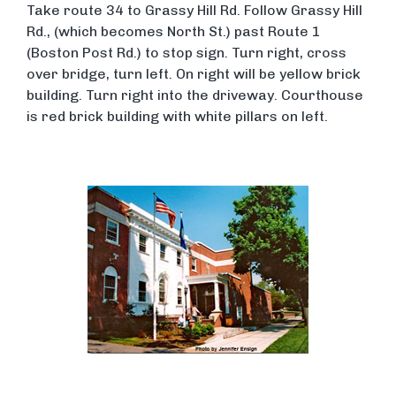
Take route 34 to Grassy Hill Rd. Follow Grassy Hill
Rd., (which becomes North St.) past Route 1
(Boston Post Rd.) to stop sign. Turn right, cross
over bridge, turn left. On right will be yellow brick
building. Turn right into the driveway. Courthouse
is red brick building with white pillars on left.