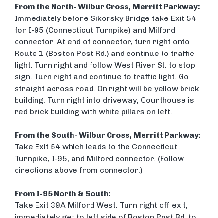
From the North- Wilbur Cross, Merritt Parkway:
Immediately before Sikorsky Bridge take Exit 54
for I-95 (Connecticut Turnpike) and Milford
connector. At end of connector, turn right onto
Route 1 (Boston Post Rd.) and continue to traffic
light. Turn right and follow West River St. to stop
sign. Turn right and continue to traffic light. Go
straight across road. On right will be yellow brick
building. Turn right into driveway, Courthouse is
red brick building with white pillars on left.
From the South- Wilbur Cross, Merritt Parkway:
Take Exit 54 which leads to the Connecticut
Turnpike, I-95, and Milford connector. (Follow
directions above from connector.)
From I-95 North & South:
Take Exit 39A Milford West. Turn right off exit,
immediately get to left side of Boston Post Rd. to