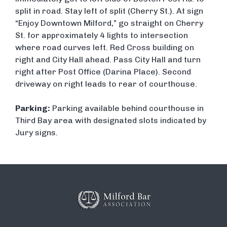
split in road. Stay left of split (Cherry St.). At sign
“Enjoy Downtown Milford,” go straight on Cherry
St. for approximately 4 lights to intersection
where road curves left. Red Cross building on
right and City Hall ahead. Pass City Hall and turn
right after Post Office (Darina Place). Second
driveway on right leads to rear of courthouse.
Parking:
Parking available behind courthouse in
Third Bay area with designated slots indicated by
Jury signs.