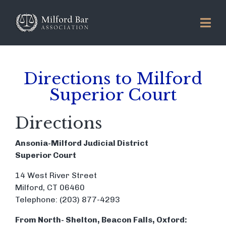
Directions to Milford
Superior Court
Directions
Ansonia-Milford Judicial District
Superior Court
14 West River Street
Milford, CT 06460
Telephone: (203) 877-4293
From North- Shelton, Beacon Falls, Oxford: