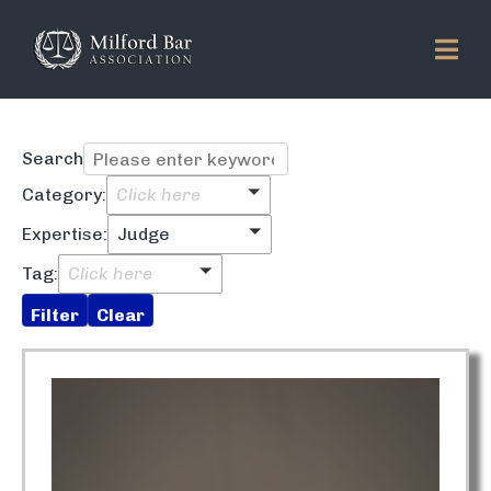
Search
Category:
Click here
Expertise:
Judge
Tag:
Click here