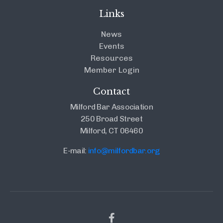
Links
News
Events
Resources
Member Login
Contact
Milford Bar Association
250 Broad Street
Milford, CT 06460
E-mail:
info@milfordbar.org