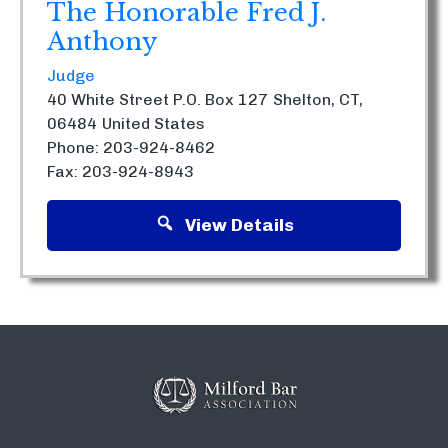
The Honorable Fred J.
Anthony
Judge
40 White Street P.O. Box 127
Shelton, CT,
06484
United States
Phone: 203-924-8462
Fax: 203-924-8943
View Details