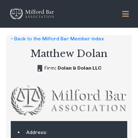
« Back to the Milford Bar Member index
Matthew Dolan
Firm
:
Dolan & Dolan LLC
Address: