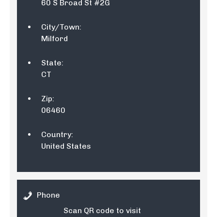
60 S Broad St #2G
City/Town:
Milford
State:
CT
Zip:
06460
Country:
United States
Phone
Scan QR code to visit