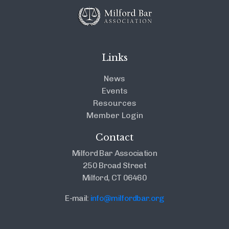
Links
News
Events
Resources
Member Login
Contact
Milford Bar Association
250 Broad Street
Milford, CT 06460
E-mail:
info@milfordbar.org