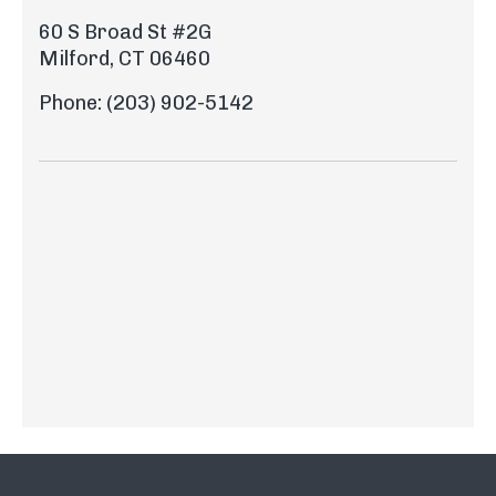
60 S Broad St #2G
Milford, CT 06460
Phone: (203) 902-5142