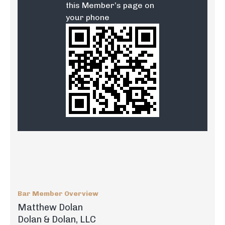
this Member’s page on
your phone
Bar Member Overview
Matthew Dolan
Dolan & Dolan, LLC