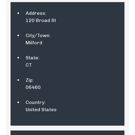
Address:
120 Broad St
City/Town:
Milford
State:
CT
Zip:
06460
Country:
United States