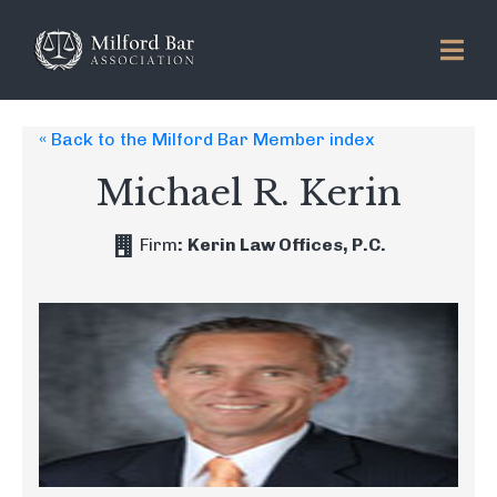
« Back to the Milford Bar Member index
Michael R. Kerin
Firm
:
Kerin Law Offices, P.C.