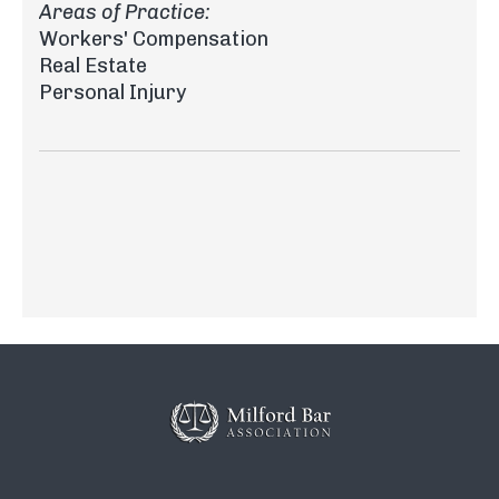
Areas of Practice:
Workers' Compensation
Real Estate
Personal Injury