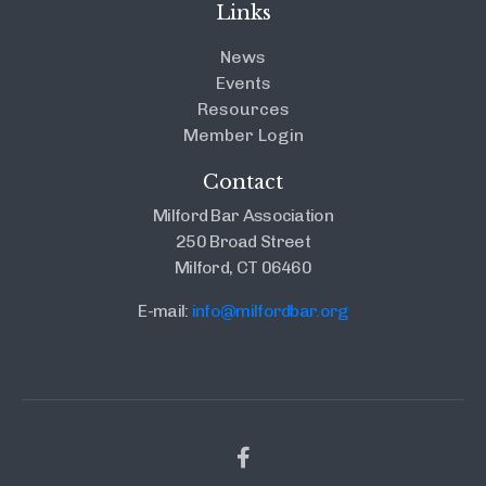
Links
News
Events
Resources
Member Login
Contact
Milford Bar Association
250 Broad Street
Milford, CT 06460
E-mail:
info@milfordbar.org