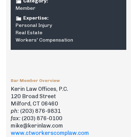
Category:
Member
Expertise:
Personal Injury
Real Estate
Workers' Compensation
Bar Member Overview
Kerin Law Offices, P.C.
120 Broad Street
Milford, CT 06460
ph:
(203) 876-9831
fax:
(203) 876-0100
mike@kerinlaw.com
www.ctworkerscomplaw.com