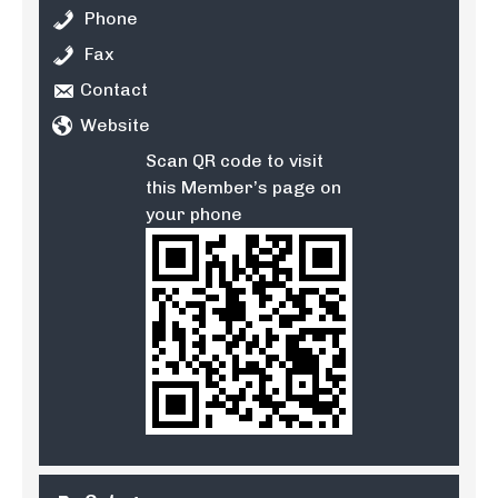
Phone
Fax
Contact
Website
Scan QR code to visit
this Member’s page on
your phone