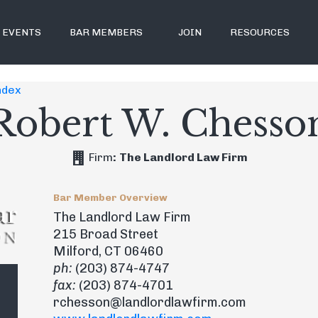
EVENTS
BAR MEMBERS
JOIN
RESOURCES
ndex
Robert W. Chesso
Firm
:
The Landlord Law Firm
Bar Member Overview
The Landlord Law Firm
215 Broad Street
Milford, CT 06460
ph:
(203) 874-4747
fax:
(203) 874-4701
rchesson@landlordlawfirm.com