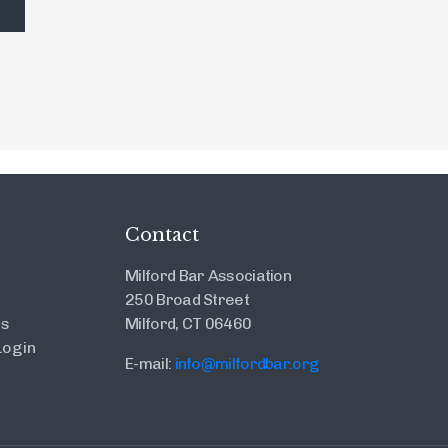
Contact
Milford Bar Association
250 Broad Street
es
Milford, CT 06460
ogin
E-mail:
info@milfordbar.org