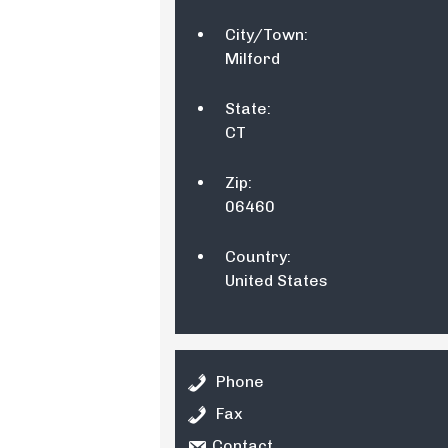
City/Town:
Milford
State:
CT
Zip:
06460
Country:
United States
Phone
Fax
Contact