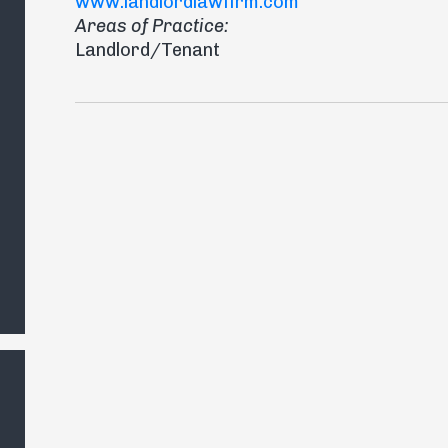
www.landlordlawfirm.com
Areas of Practice:
Landlord/Tenant