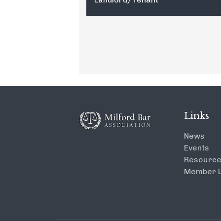
Links
News
Events
Resourc
Member L