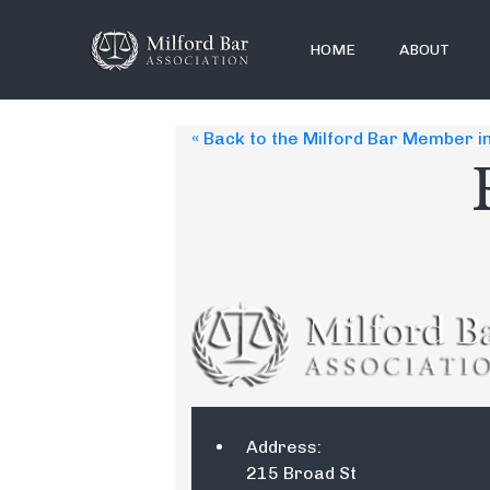
HOME
ABOUT
« Back to the Milford Bar Member i
Address:
215 Broad St