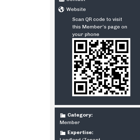
Website
Scan QR code to visit
this Member’s page on
your phone
Category:
Member
Expertise:
Landlord/Tenant