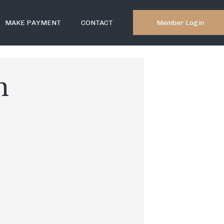
Member Login
MAKE PAYMENT
CONTACT
n