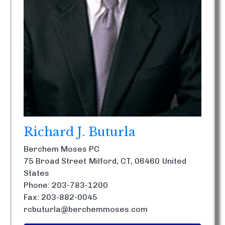
Richard J. Buturla
Berchem Moses PC
75 Broad Street
Milford, CT, 06460
United
States
Phone: 203-783-1200
Fax: 203-882-0045
rcbuturla@berchemmoses.com