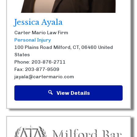
Jessica Ayala
Carter Mario Law Firm
Personal Injury
100 Plains Road
Milford, CT, 06460
United
States
Phone: 203-876-2711
Fax: 203-877-9509
jayala@cartermario.com
View Details