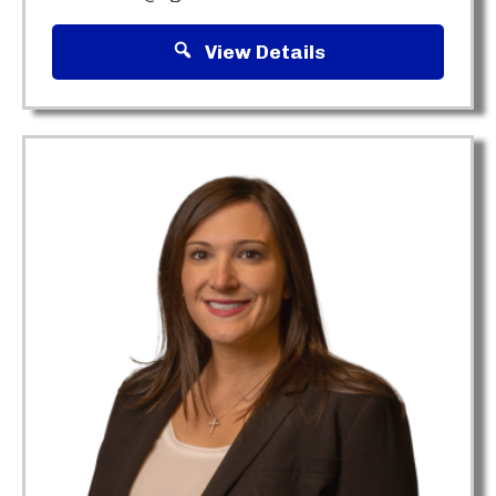
View Details