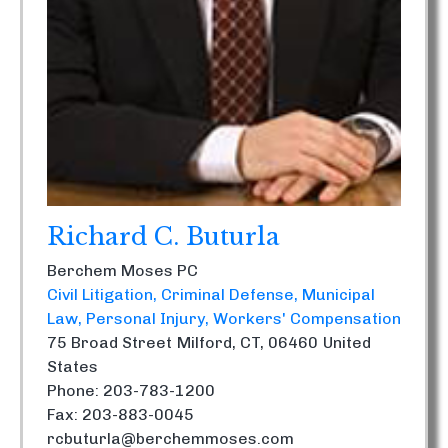
Richard C. Buturla
Berchem Moses PC
Civil Litigation
Criminal Defense
Municipal
Law
Personal Injury
Workers' Compensation
75 Broad Street
Milford, CT, 06460
United
States
Phone: 203-783-1200
Fax: 203-883-0045
rcbuturla@berchemmoses.com