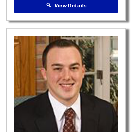
View Details