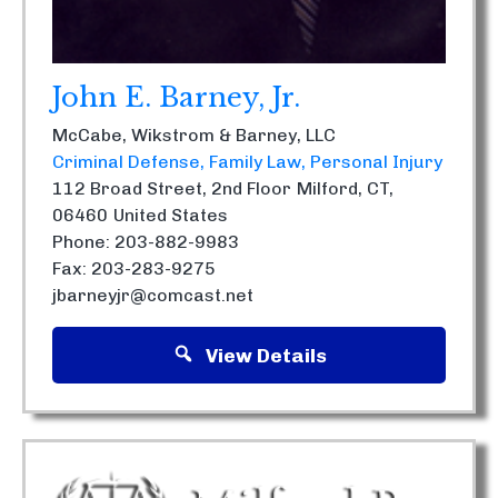
John E. Barney, Jr.
McCabe, Wikstrom & Barney, LLC
Criminal Defense
Family Law
Personal Injury
112 Broad Street, 2nd Floor
Milford, CT,
06460
United States
Phone: 203-882-9983
Fax: 203-283-9275
jbarneyjr@comcast.net
View Details