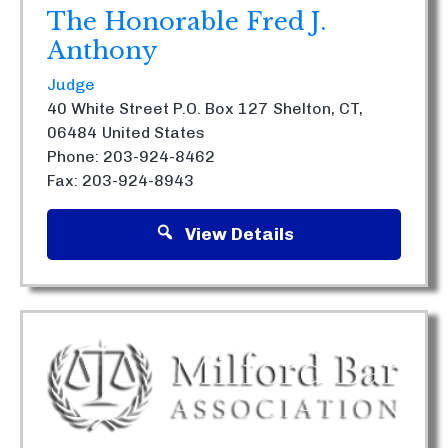
The Honorable Fred J.
Anthony
Judge
40 White Street P.O. Box 127
Shelton, CT,
06484
United States
Phone: 203-924-8462
Fax: 203-924-8943
View Details