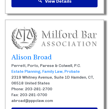
View Details
Alison Broad
Perrett, Porto, Parese & Colwell, P.C.
Estate Planning
Family Law
Probate
2319 Whitney Avenue, Suite 1D
Hamden, CT,
06518
United States
Phone: 203-281-2700
Fax: 203-281-0700
abroad@pppclaw.com