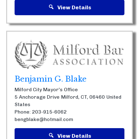
View Details
Benjamin G. Blake
Milford City Mayor's Office
5 Anchorage Drive
Milford, CT, 06460
United
States
Phone: 203-915-6062
bengblake@hotmail.com
View Details