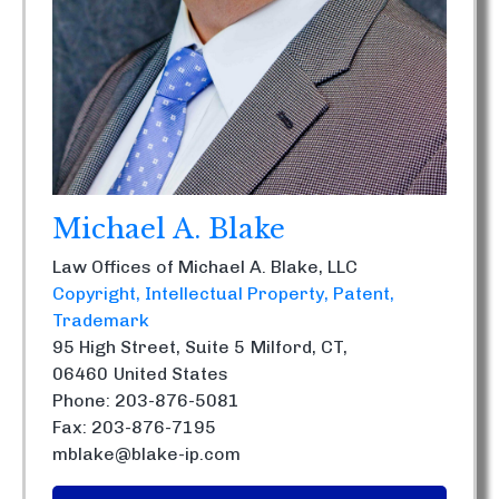
Michael A. Blake
Law Offices of Michael A. Blake, LLC
Copyright
Intellectual Property
Patent
Trademark
95 High Street, Suite 5
Milford, CT,
06460
United States
Phone: 203-876-5081
Fax: 203-876-7195
mblake@blake-ip.com