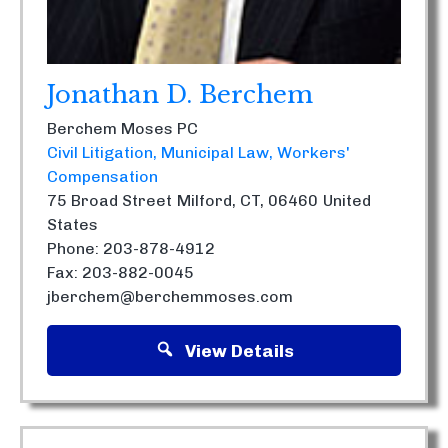
Jonathan D. Berchem
Berchem Moses PC
Civil Litigation
Municipal Law
Workers'
Compensation
75 Broad Street
Milford, CT, 06460
United
States
Phone: 203-878-4912
Fax: 203-882-0045
jberchem@berchemmoses.com
View Details