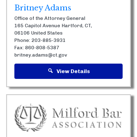
Britney Adams
Office of the Attorney General
165 Capitol Avenue
Hartford, CT,
06106
United States
Phone: 203-885-3931
Fax: 860-808-5387
britney.adams@ct.gov
View Details