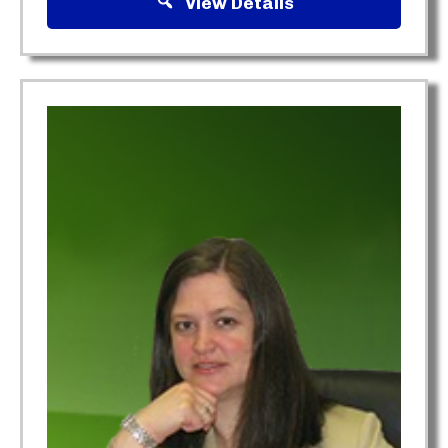
View Details