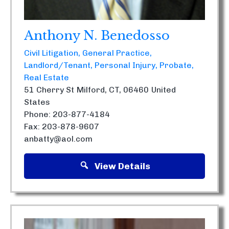
Anthony N. Benedosso
Civil Litigation
General Practice
Landlord/Tenant
Personal Injury
Probate
Real Estate
51 Cherry St
Milford, CT, 06460
United
States
Phone: 203-877-4184
Fax: 203-878-9607
anbatty@aol.com
View Details