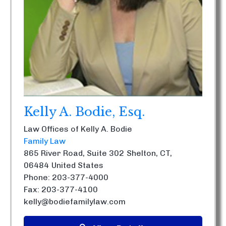
Kelly A. Bodie, Esq.
Law Offices of Kelly A. Bodie
Family Law
865 River Road, Suite 302
Shelton, CT,
06484
United States
Phone: 203-377-4000
Fax: 203-377-4100
kelly@bodiefamilylaw.com