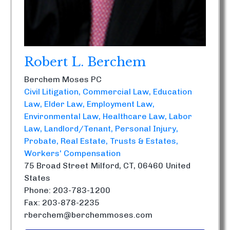
Robert L. Berchem
Berchem Moses PC
Civil Litigation
Commercial Law
Education
Law
Elder Law
Employment Law
Environmental Law
Healthcare Law
Labor
Law
Landlord/Tenant
Personal Injury
Probate
Real Estate
Trusts & Estates
Workers' Compensation
75 Broad Street
Milford, CT, 06460
United
States
Phone: 203-783-1200
Fax: 203-878-2235
rberchem@berchemmoses.com