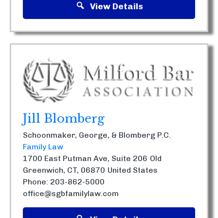
View Details
Jill Blomberg
Schoonmaker, George, & Blomberg P.C.
Family Law
1700 East Putman Ave, Suite 206
Old
Greenwich, CT, 06870
United States
Phone: 203-862-5000
office@sgbfamilylaw.com