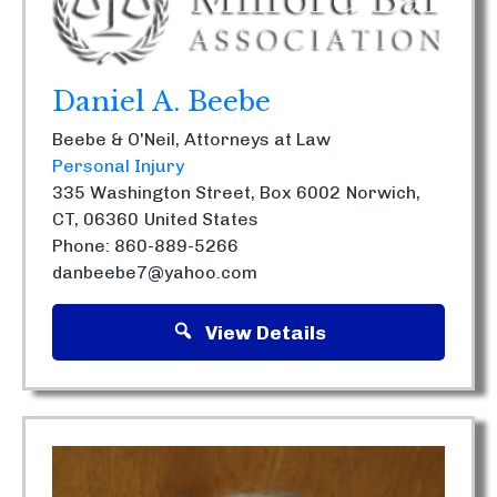
Daniel A. Beebe
Beebe & O'Neil, Attorneys at Law
Personal Injury
335 Washington Street, Box 6002
Norwich,
CT, 06360
United States
Phone: 860-889-5266
danbeebe7@yahoo.com
View Details