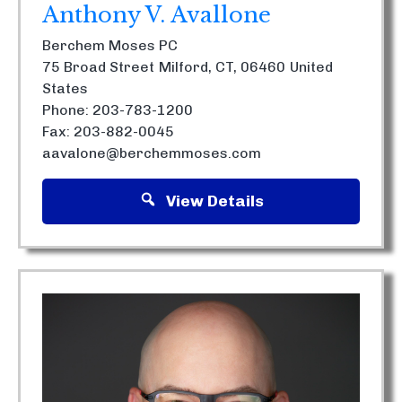
Anthony V. Avallone
Berchem Moses PC
75 Broad Street
Milford, CT, 06460
United
States
Phone: 203-783-1200
Fax: 203-882-0045
aavalone@berchemmoses.com
View Details