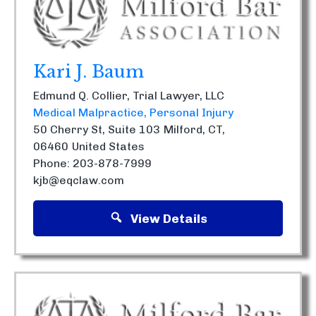
Kari J. Baum
Edmund Q. Collier, Trial Lawyer, LLC
Medical Malpractice
Personal Injury
50 Cherry St, Suite 103
Milford, CT,
06460
United States
Phone: 203-878-7999
kjb@eqclaw.com
View Details