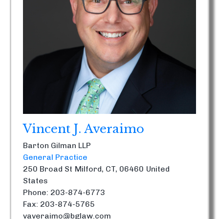
Vincent J. Averaimo
Barton Gilman LLP
General Practice
250 Broad St
Milford, CT, 06460
United
States
Phone: 203-874-6773
Fax: 203-874-5765
vaveraimo@bglaw.com