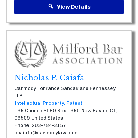
View Details
Nicholas P. Caiafa
Carmody Torrance Sandak and Hennessey
LLP
Intellectual Property
Patent
195 Church St PO Box 1950
New Haven, CT,
06509
United States
Phone: 203-784-3157
ncaiafa@carmodylaw.com