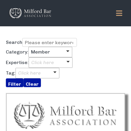
Search
Category:
Member
Expertise:
Click here
Tag:
Click here