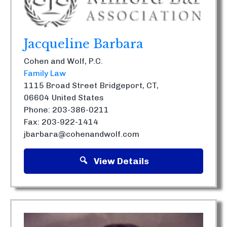
Jacqueline Barbara
Cohen and Wolf, P.C.
Family Law
1115 Broad Street
Bridgeport, CT,
06604
United States
Phone: 203-386-0211
Fax: 203-922-1414
jbarbara@cohenandwolf.com
View Details