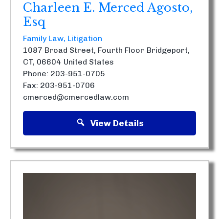
Charleen E. Merced Agosto,
Esq
Family Law
Litigation
1087 Broad Street, Fourth Floor
Bridgeport,
CT, 06604
United States
Phone: 203-951-0705
Fax: 203-951-0706
cmerced@cmercedlaw.com
View Details