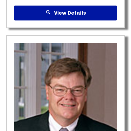
View Details